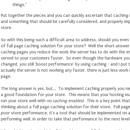
things."
Put together the pieces and you can quickly ascertain that caching i
and something that should be carefully considered, and properly i
store.
So with this being such a difficult area to address, should you eve
of full page caching solution for your store? Well the short answer 
caching pages you reduce the work the server has to do with the e
served to your customers faster. So even though the hardware your
changed, you still 'boost performance' by using caching - and I put
actually the server is not working any faster, there is just less work
page.
The long answer is yes, but... To implement caching properly you n
a good foundation for your store. This means that your hosting mu
run your store well with
no caching enabled
. This is a key point th
thinking about a full page caching solution for their store. Full pag
poor store performance, it's a tool that should be implemented on a
performing well, in order to take that performance to the next level