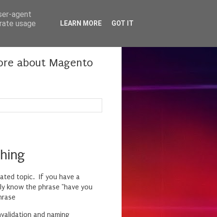
user-agent
erate usage
LEARN MORE
GOT IT
more about Magento
hing
bated topic. If you have a
bly know the phrase "have you
hrase
nvalidation and naming