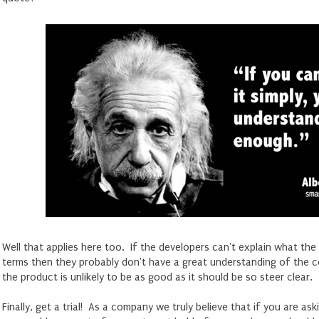
Well that applies here too. If the developers can't explain what the
terms then they probably don't have a great understanding of the c
the product is unlikely to be as good as it should be so steer clear.
Finally, get a trial! As a company we truly believe that if you are as