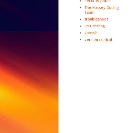
security patch
The Hussey Coding
Team
troubleshoot
unit testing
varnish
version control