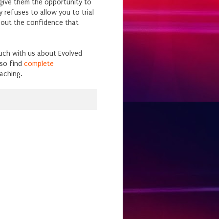
give them the opportunity to
 refuses to allow you to trial
bout the confidence that
ouch with us about Evolved
so find
complete
aching.