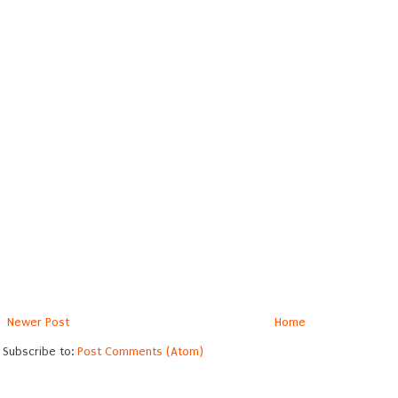
Newer Post
Home
Subscribe to:
Post Comments (Atom)