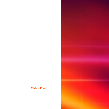
Older Post