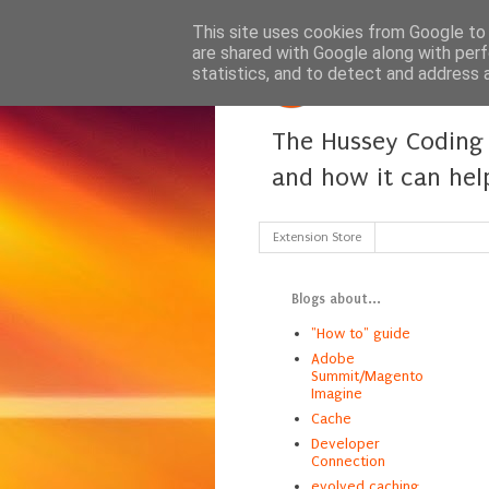
This site uses cookies from Google to d
are shared with Google along with perf
statistics, and to detect and address 
The Hussey Coding 
and how it can hel
Extension Store
Blogs about...
"How to" guide
Adobe
Summit/Magento
Imagine
Cache
Developer
Connection
evolved caching