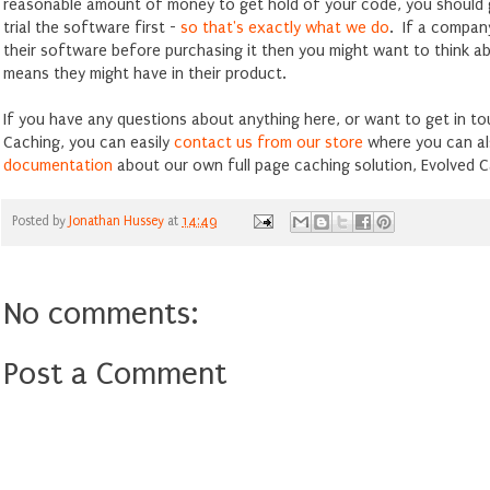
reasonable amount of money to get hold of your code, you should 
trial the software first -
so that's exactly what we do
. If a company
their software before purchasing it then you might want to think a
means they might have in their product.
If you have any questions about anything here, or want to get in t
Caching, you can easily
contact us from our store
where you can al
documentation
about our own full page caching solution, Evolved C
Posted by
Jonathan Hussey
at
14:49
No comments:
Post a Comment