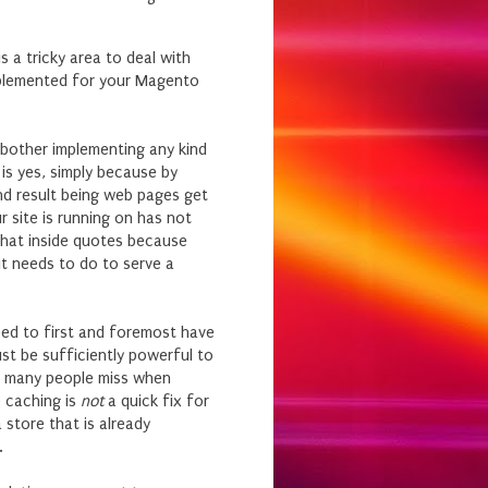
s a tricky area to deal with
mplemented for your Magento
n bother implementing any kind
is yes, simply because by
nd result being web pages get
 site is running on has not
 that inside quotes because
 it needs to do to serve a
eed to first and foremost have
st be sufficiently powerful to
at many people miss when
e caching is
not
a quick fix for
 store that is already
.