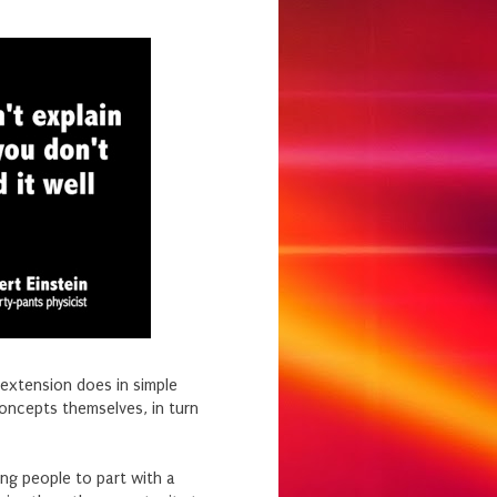
 extension does in simple
oncepts themselves, in turn
king people to part with a