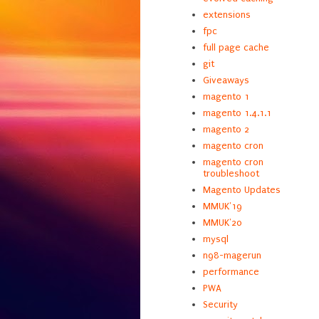
extensions
fpc
full page cache
git
Giveaways
magento 1
magento 1.4.1.1
magento 2
magento cron
magento cron
troubleshoot
Magento Updates
MMUK'19
MMUK'20
mysql
n98-magerun
performance
PWA
Security