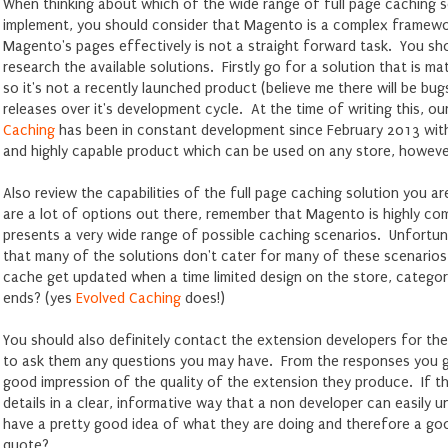
When thinking about which of the wide range of full page caching 
implement, you should consider that Magento is a complex framewo
Magento's pages effectively is not a straight forward task. You sho
research the available solutions. Firstly go for a solution that is m
so it's not a recently launched product (believe me there will be bu
releases over it's development cycle. At the time of writing this, o
Caching
has been in constant development since February 2013 with 
and highly capable product which can be used on any store, howeve
Also review the capabilities of the full page caching solution you a
are a lot of options out there, remember that Magento is highly c
presents a very wide range of possible caching scenarios. Unfortuna
that many of the solutions don't cater for many of these scenarios
cache get updated when a time limited design on the store, categor
ends? (yes
Evolved Caching
does!)
You should also definitely contact the extension developers for the 
to ask them any questions you may have. From the responses you g
good impression of the quality of the extension they produce. If th
details in a clear, informative way that a non developer can easily 
have a pretty good idea of what they are doing and therefore a g
quote?