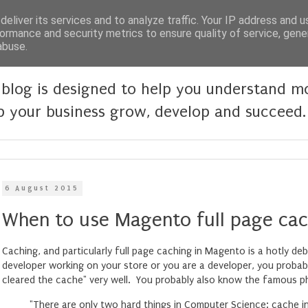
eliver its services and to analyze traffic. Your IP address and 
ormance and security metrics to ensure quality of service, gen
abuse.
blog is designed to help you understand 
p your business grow, develop and succeed.
6 August 2015
When to use Magento full page cac
Caching, and particularly full page caching in Magento is a hotly de
developer working on your store or you are a developer, you proba
cleared the cache" very well. You probably also know the famous p
"There are only two hard things in Computer Science: cache i