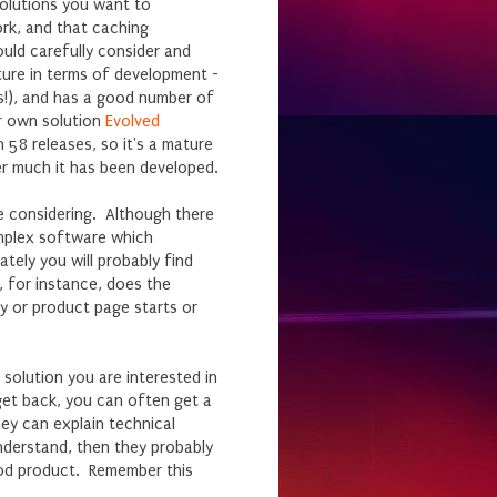
solutions you want to
rk, and that caching
uld carefully consider and
ature in terms of development -
gs!), and has a good number of
ur own solution
Evolved
58 releases, so it's a mature
r much it has been developed.
re considering. Although there
omplex software which
tely you will probably find
, for instance, does the
y or product page starts or
solution you are interested in
et back, you can often get a
ey can explain technical
understand, then they probably
ood product. Remember this