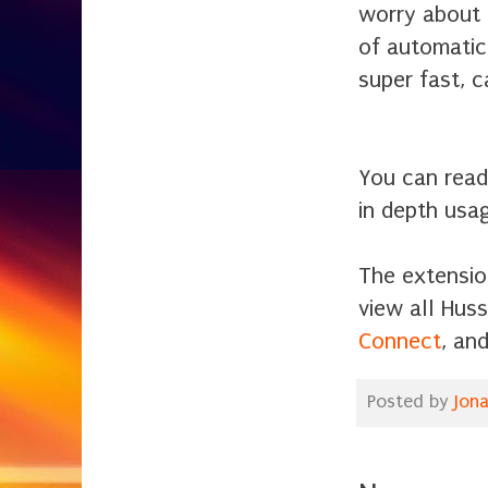
worry about 
of automatic
super fast, 
You can read 
in depth usa
The extensio
view all Hus
Connect
, an
Posted by
Jon