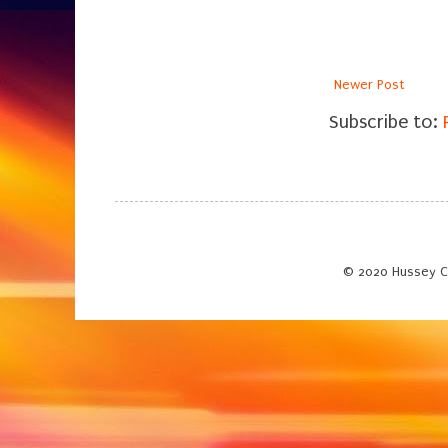
Newer Post
Subscribe to:
© 2020 Hussey C