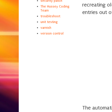
security patch
recreating o
The Hussey Coding
Team
entries out o
troubleshoot
unit testing
varnish
version control
The automati