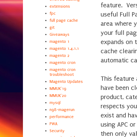
feature. Ver
extensions
useful Full 
fpc
full page cache
area where y
git
your full pa
Giveaways
expands on t
magento 1
magento 1.4.1.1
cache clearin
magento 2
automatic c
magento cron
magento cron
troubleshoot
This feature
Magento Updates
have been cl
MMUK'19
product, cat
MMUK'20
mysql
respects you
n98-magerun
exist and hav
performance
using APC or
PWA
Security
then only va