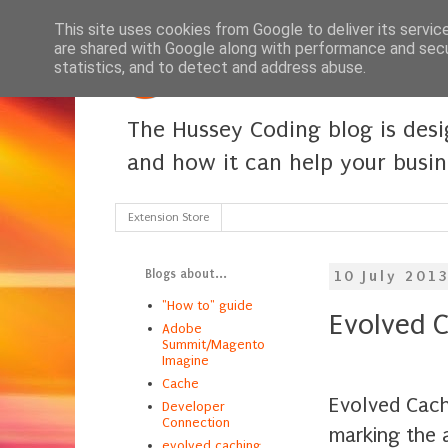
This site uses cookies from Google to deliver its servic
are shared with Google along with performance and secur
statistics, and to detect and address abuse.
The Hussey Coding blog is des
and how it can help your busi
Extension Store
Blogs about...
10 July 201
"How to" guide
Evolved C
Adobe
Summit/Magento
Imagine
Cache
Evolved Cach
Developer
Connection
marking the 
evolved caching