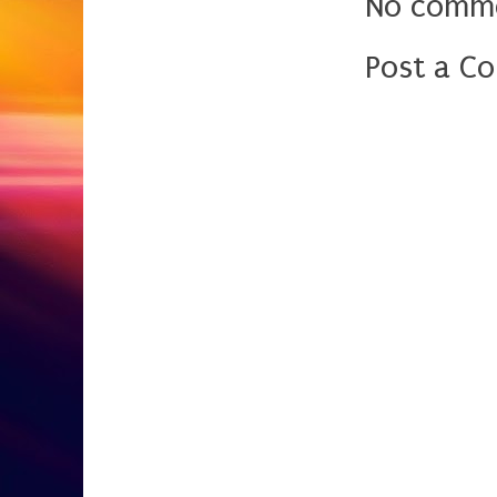
No comme
Post a C