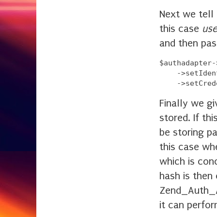
Next we tell 
this case
use
and then pas
$authadapter-
    ->setIden
Finally we g
stored. If th
be storing pa
this case wh
which is con
hash is then 
Zend_Auth_A
it can perfo