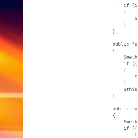
        if (i
        {

            $
        }

    }

    public fu
    {

        $meth
        if ((
        {

            t
        }

        $this
    }

    public fu
    {

        $meth
        if ((
            t