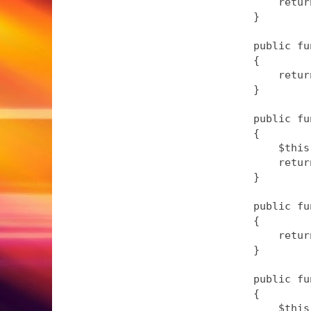
        retur
    }

    public fu
    {

        retur
    }

    public fu
    {

        $this
        retur
    }

    public fu
    {

        retur
    }

    public fu
    {

        $this