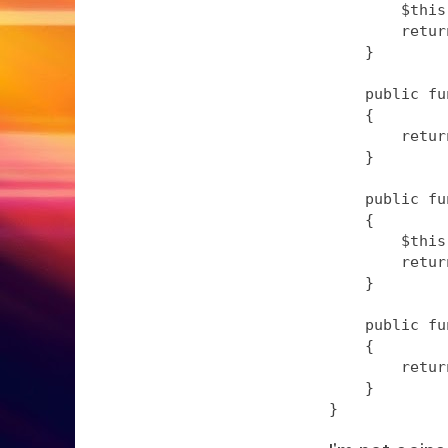
        $this
        retur
    }

    public fu
    {

        retur
    }

    public fu
    {

        $this
        retur
    }

    public fu
    {

        retur
    }
