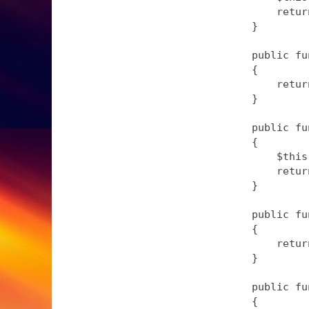
        retur
    }

    public fu
    {

        retur
    }

    public fu
    {

        $this
        retur
    }

    public fu
    {

        retur
    }

    public fu
    {
