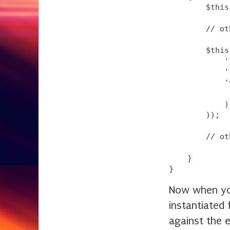
        $this
        // ot
        $this
            '
            '
            '
             
            )

        ));

        // ot
    }

Now when yo
instantiated 
against the 