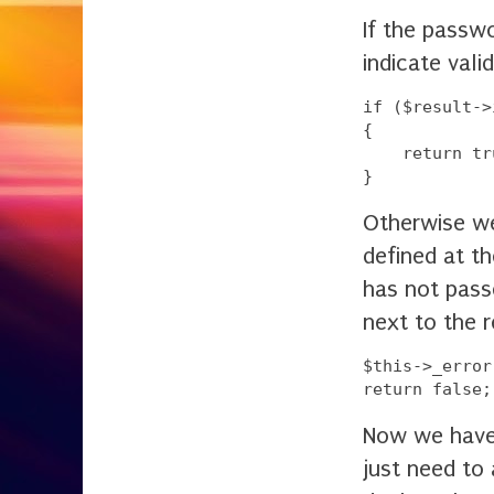
If the passw
indicate vali
if ($result->
{

    return tru
Otherwise w
defined at th
has not pass
next to the 
$this->_error
Now we have 
just need to 