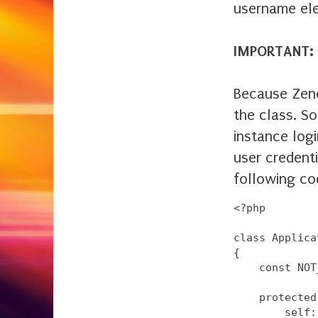
username ele
IMPORTANT:
Because Zend
the class. So
instance logi
user credenti
following co
<?php

class Applica
{

    const NOT
    protected
        self: