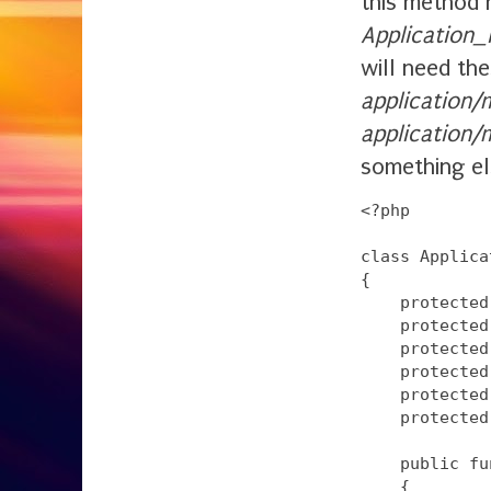
this method 
Application
will need the
application/
application
something el
<?php

class Applica
{

    protected
    protected
    protected
    protected
    protected
    protected
    public fu
    {
