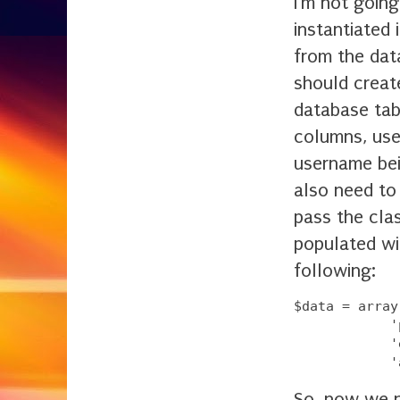
I'm not going
instantiated 
from the dat
should creat
database tabl
columns, use
username bei
also need to
pass the clas
populated wi
following:
$data = array
            '
            '
So, now we n