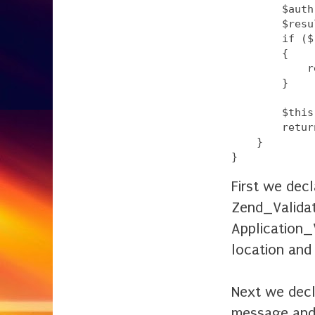
        $auth
        $resu
        if ($
        {

            r
        }

        $this
        retur
    }

First we dec
Zend_Validat
Application_
location and
Next we decla
message and a