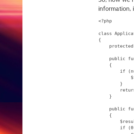
information, 
<?php

class Applica
{

    protected
    public fu
    {

        if (n
            $
        }

        retur
    }

    public fu
    {

        $resu
        if (0
            r