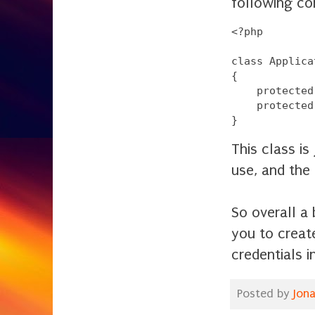
following con
<?php

class Applica
{

    protected
    protected
This class is
use, and the
So overall a
you to create
credentials i
Posted by
Jon