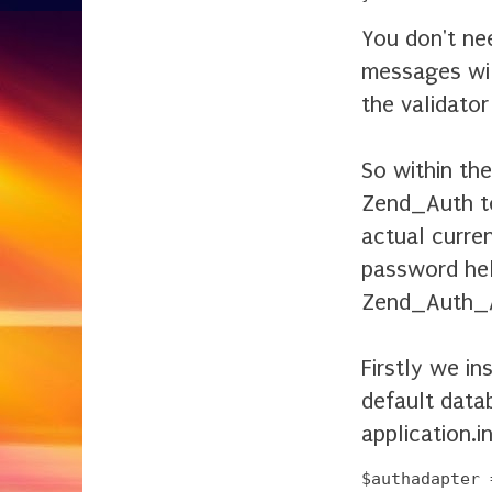
You don't nee
messages wil
the validato
So within th
Zend_Auth to
actual curre
password hel
Zend_Auth_A
Firstly we i
default data
application.ini