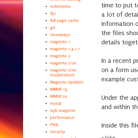
time to put t
extensions
a lot of deta
fpc
full page cache
information 
git
the files sho
Giveaways
details togeth
magento 1
magento 1.4.1.1
magento 2
In a recent p
magento cron
on a form use
magento cron
troubleshoot
example cust
Magento Updates
MMUK'19
Under the ap
MMUK'20
mysql
and within th
n98-magerun
performance
Inside this f
PWA
Security
<?php
