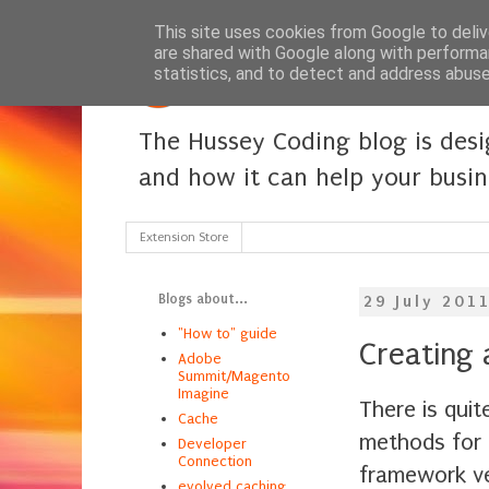
This site uses cookies from Google to delive
are shared with Google along with performa
statistics, and to detect and address abuse
The Hussey Coding blog is des
and how it can help your busi
Extension Store
Blogs about...
29 July 201
"How to" guide
Creating 
Adobe
Summit/Magento
Imagine
There is quit
Cache
methods for 
Developer
Connection
framework ve
evolved caching