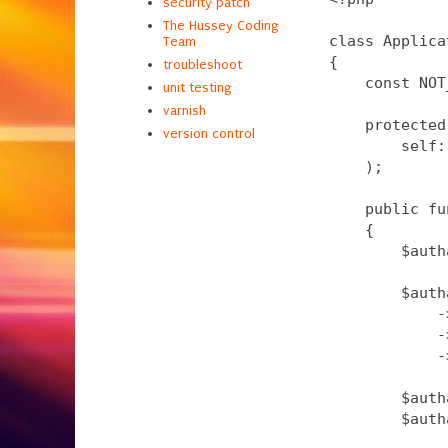
security patch
The Hussey Coding
class Applica
Team
{

troubleshoot
    const NOT
unit testing
varnish
    protected
version control
        self:
    );

    public fu
    {

        $auth
        $auth
            -
            -
            -
        $auth
        $auth