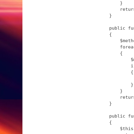
        }

        retur
    }

    public fu
    {

        $meth
        forea
        {

            $
            i
            {

             
            }

        }

        retur
    }

    public fu
    {

        $this