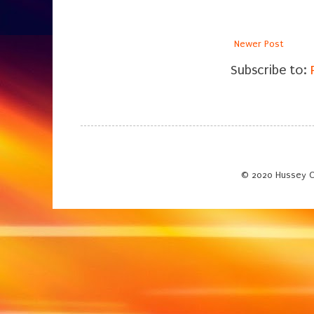
Newer Post
Subscribe to:
© 2020 Hussey C