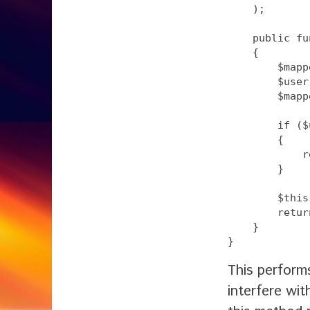
    );

    public fu
    {

        $mapp
        $user
        $mapp
        if ($
        {

            r
        }

        $this
        retur
    }

This perform
interfere wi