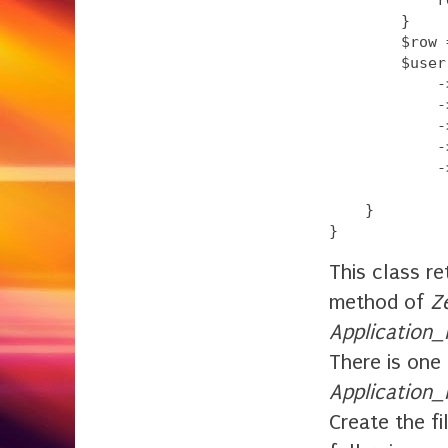
        }

        $row 
        $user
            -
            -
            -
            -
            -
    }

This class r
method of
Z
Application
There is one
Application
Create the fi