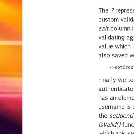
The
?
represe
custom valid
salt
column i
validating ag
value which 
also saved w
Finally we 
authenticate
has an elem
username is 
the
setIdenti
isValid()
funct
which this c