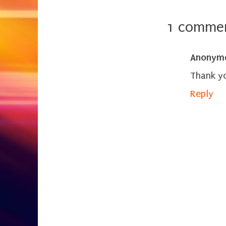
1 commen
Anonym
Thank yo
Reply