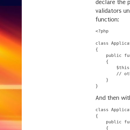
declare the 
validators un
function:
<?php

class Applica
{

    public fu
    {

        $this
        // ot
    }

And then with
class Applica
{

    public fu
    {
