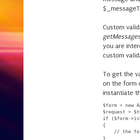
$_messageTe
Custom valid
getMessages
you are inte
custom valid
To get the va
on the form 
instantiate t
$form = new A
$request = $t
if ($form->is
{

    // the fo