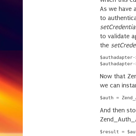
As we have 
to authentic
setCredentia
to validate 
the
setCreden
$authadapter-
Now that Zen
we can insta
And then sto
Zend_Auth_A